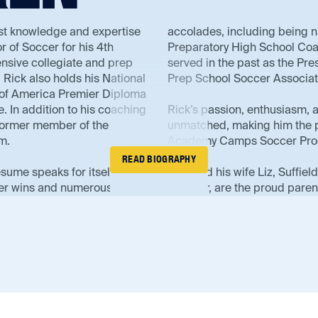
st knowledge and expertise
accolades, including being 
r of Soccer for his 4th
Preparatory High School Coac
ensive collegiate and prep
served in the past as the Pr
Rick also holds his National
Prep School Soccer Associa
of America Premier Diploma
 In addition to his coaching
Rick’s passion, enthusiasm, 
 former member of the
unmatched, making him the p
m.
Academy Camps Soccer Pro
READ BIOGRAPHY
esume speaks for itself. He
Rick and his wife Liz, Suffie
er wins and numerous
Director, are the proud parent