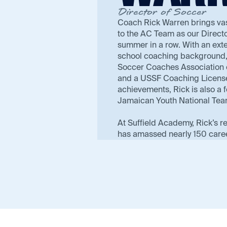
Director of Soccer
Coach Rick Warren brings va
to the AC Team as our Directo
summer in a row. With an ext
school coaching background, 
Soccer Coaches Association 
and a USSF Coaching License.
achievements, Rick is also a
Jamaican Youth National Tea
At Suffield Academy, Rick’s r
has amassed nearly 150 care