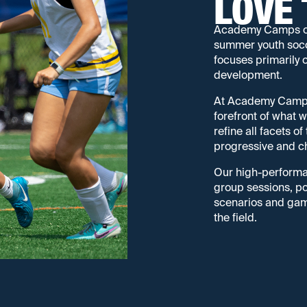
LOVE 
Academy Camps offe
summer youth socc
focuses primarily 
development.
At Academy Camps, 
forefront of what
refine all facets o
progressive and ch
Our high-performa
group sessions, pos
scenarios and game
the field.