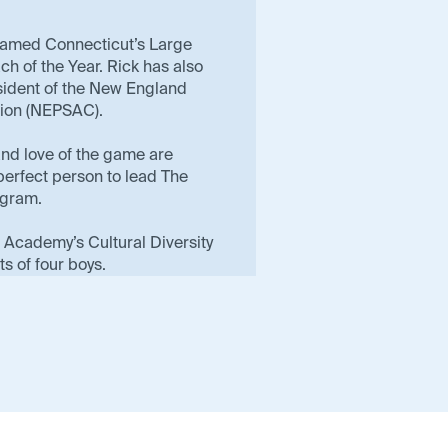
named Connecticut’s Large
h of the Year. Rick has also
esident of the New England
tion (NEPSAC).
and love of the game are
erfect person to lead The
gram.
ld Academy’s Cultural Diversity
s of four boys.