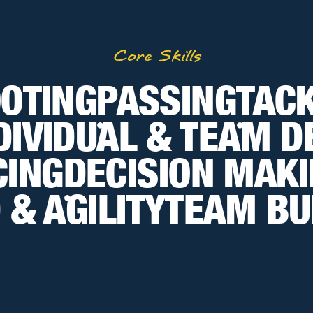
Core Skills
OTING
PASSING
TAC
DIVIDUAL & TEAM 
•
•
CING
DECISION MAK
 & AGILITY
TEAM BU
•
•