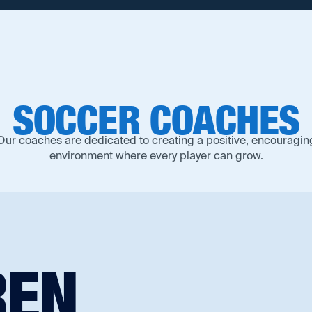
SOCCER
COACHES
Our coaches are dedicated to creating a positive, encouragin
environment where every player can grow.‍
REN