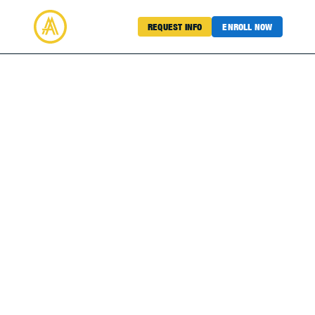
REQUEST INFO
ENROLL NOW
Academy Sports
SOCC