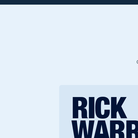
RICK
WAR