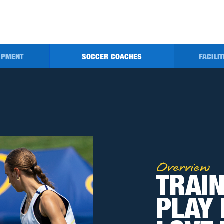
OPMENT
SOCCER
COACHES
FACILI
Overview
TRAIN
PLAY 