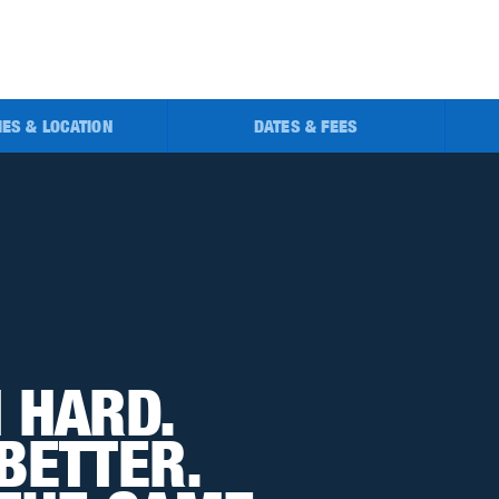
TIES & LOCATION
DATES & FEES
 HARD. 
BETTER. 