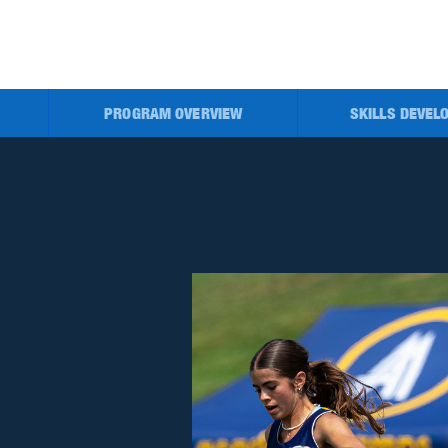
PROGRAM OVERVIEW
SKILLS DEVEL