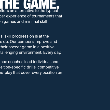
THE GAME.
rs an alternative to the typical
er experience of tournaments that
on games and minimal skill
skill progression is at the
 we do. Our campers improve and
f their soccer game in a positive,
allenging environment. Every day.
nce coaches lead individual and
ition-specific drills, competitive
-play that cover every position on