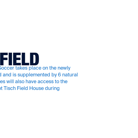
FIELD
ccer takes place on the newly
ld and is supplemented by 6 natural
tes will also have access to the
t Tisch Field House during
.