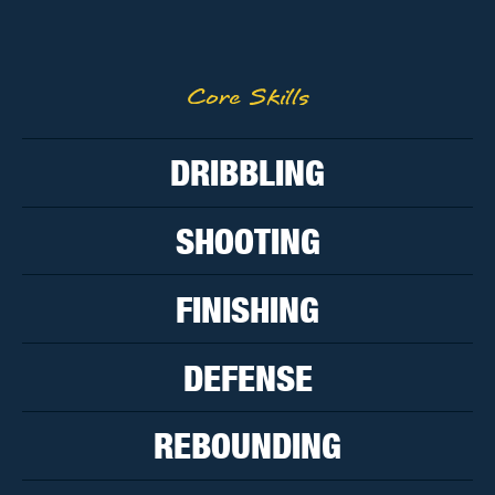
Core Skills
DRIBBLING
SHOOTING
FINISHING
DEFENSE
REBOUNDING