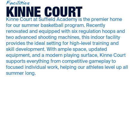
Facilities
KINNE COURT
Kinne Court at Suffield Academy is the premier home
for our summer basketball program. Recently
renovated and equipped with six regulation hoops and
two advanced shooting machines, this indoor facility
provides the ideal setting for high-level training and
skill development. With ample space, updated
equipment, and a modern playing surface, Kinne Court
supports everything from competitive gameplay to
focused individual work, helping our athletes level up all
summer long.