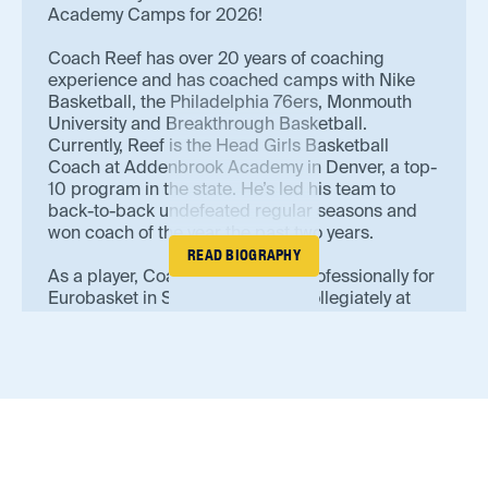
Academy Camps for 2026!
Coach Reef has over 20 years of coaching
experience and has coached camps with Nike
Basketball, the Philadelphia 76ers, Monmouth
University and Breakthrough Basketball.
Currently, Reef is the Head Girls Basketball
Coach at Addenbrook Academy in Denver, a top-
10 program in the state. He’s led his team to
back-to-back undefeated regular seasons and
won coach of the year the past two years.
READ BIOGRAPHY
As a player, Coach Reef played professionally for
Eurobasket in Spain. He played collegiately at
Jefferson College. In alignment with AC values,
Reef is a multi-sport athlete and ran cross
country at Shasta College.
Coach Reef is a USA Basketball Gold Licensed
Coach and Certified Personal Trainer. He takes
the most pride in his development of players at
various skill levels.