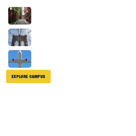
Boston
2 Hour
Drive
New York City
2 Hour
Drive
Bradley Airport
10 Minute Drive
Drive
EXPLORE CAMPUS