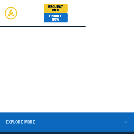
REQUEST
INFO
ENROLL
NOW
Academy Sports
BASKETBALL
EXPLORE MORE