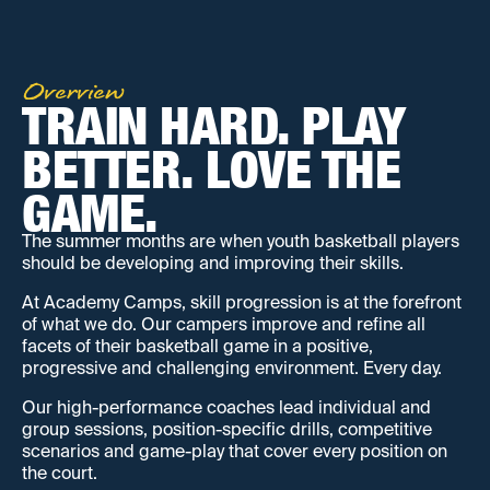
Overview
TRAIN HARD. PLAY 
BETTER. LOVE THE 
GAME.
The summer months are when youth basketball players
should be developing and improving their skills.
At Academy Camps, skill progression is at the forefront
of what we do. Our campers improve and refine all
facets of their basketball game in a positive,
progressive and challenging environment. Every day.
Our high-performance coaches lead individual and
group sessions, position-specific drills, competitive
scenarios and game-play that cover every position on
the court.