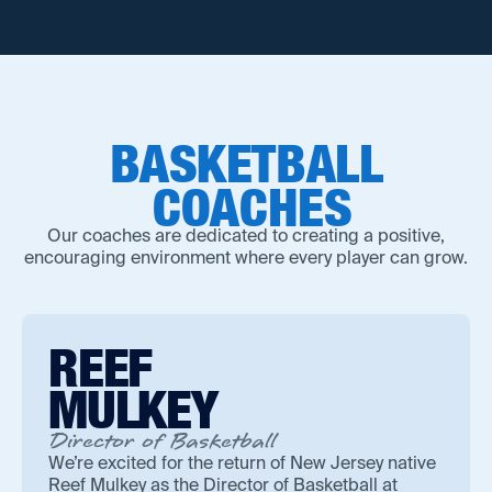
BASKETBALL
COACHES
Our coaches are dedicated to creating a positive,
encouraging environment where every player can grow.
REEF
MULKEY
Director of Basketball
We’re excited for the return of New Jersey native
Reef Mulkey as the Director of Basketball at