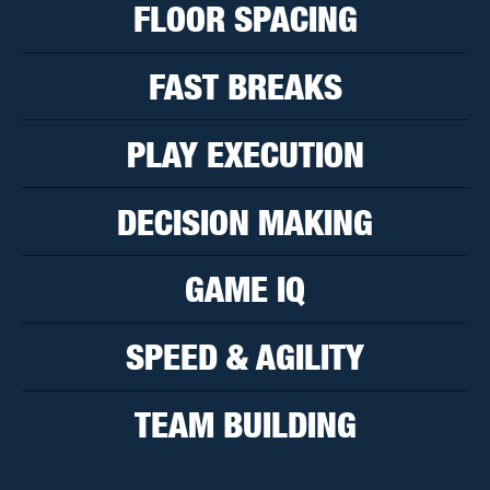
FLOOR SPACING
FAST BREAKS
PLAY EXECUTION
DECISION MAKING
GAME IQ
SPEED & AGILITY
TEAM BUILDING